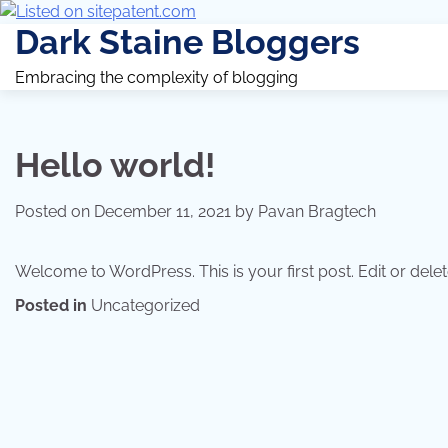
Dark Staine Bloggers
Embracing the complexity of blogging
Hello world!
Posted on
December 11, 2021
by
Pavan Bragtech
Welcome to WordPress. This is your first post. Edit or delete 
Posted in
Uncategorized