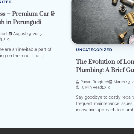
RIZED
ss – Premium Car &
h in Perungudi
gtech
August 19, 2025
d
0
me are an inevitable part of
UNCATEGORIZED
ding on the road. The […]
The Evolution of Lo
Plumbing: A Brief Gu
Pavan Bragtech
March 13, 
6 Min Read
0
Say goodbye to costly repair
frequent maintenance issues 
innovative approach to plumb