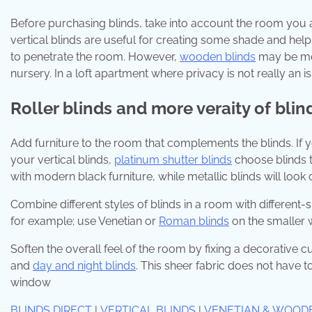
Before purchasing blinds, take into account the room you a
vertical blinds are useful for creating some shade and helpi
to penetrate the room. However,
wooden blinds
may be more
nursery. In a loft apartment where privacy is not really an 
Roller blinds and more veraity of blin
Add furniture to the room that complements the blinds. If 
your vertical blinds,
platinum shutter blinds
choose blinds t
with modern black furniture, while metallic blinds will look 
Combine different styles of blinds in a room with different-s
for example; use Venetian or
Roman blinds
on the smaller 
Soften the overall feel of the room by fixing a decorative cu
and
day and night blinds
. This sheer fabric does not have to
window
BLINDS DIRECT
|
VERTICAL BLINDS
|
VENETIAN & WOOD