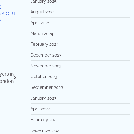
January 2025
R
August 2024
RK OUT
M
April 2024
March 2024
February 2024
December 2023
November 2023
ers in
October 2023
ondon
September 2023
January 2023
April 2022
February 2022
December 2021