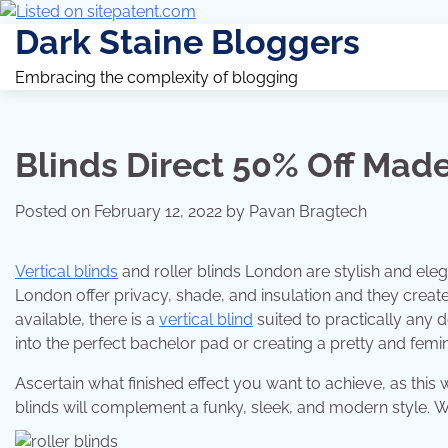
Dark Staine Bloggers
Embracing the complexity of blogging
Blinds Direct 50% Off Made
Posted on
February 12, 2022
by
Pavan Bragtech
Vertical blinds
and roller blinds London are stylish and elega
London offer privacy, shade, and insulation and they create
available, there is a
vertical blind
suited to practically any 
into the perfect bachelor pad or creating a pretty and femi
Ascertain what finished effect you want to achieve, as this w
blinds will complement a funky, sleek, and modern style. Wo