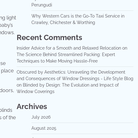
Perungudi
c
Why Western Cars is the Go-To Taxi Service in
ng light
Crawley, Chichester & Worthing
baby’s
indows.
Recent Comments
Insider Advice for a Smooth and Relaxed Relocation
on
The Science Behind Streamlined Packing: Expert
Techniques to Make Moving Hassle-Free
ase
 place
Obscured by Aesthetics: Unraveling the Development
and Consequences of Window Dressings - Life Style Blog
on
Blinded by Design: The Evolution and Impact of
 doors,
Window Coverings
Archives
blinds
s of the
July 2026
August 2025