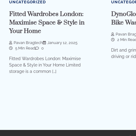
UNCATEGORIZED
UNCATEGO
Fitted Wardrobes London:
DynoGlo
Maximise Space & Style in
Bike Was
Your Home
Pavan Bra
2 Min Rea
Pavan Bragtech
January 12, 2025
5 Min Read
0
Dirt and gri
driving or ri
Fitted Wardrobes London: Maximise
Space & Style in Your Home Limited
storage is a common […]