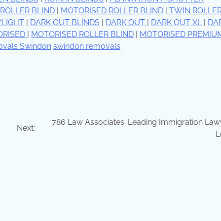
ROLLER BLIND
|
MOTORISED ROLLER BLIND
|
TWIN ROLLE
YLIGHT
|
DARK OUT BLINDS
|
DARK OUT
|
DARK OUT XL
|
DA
ORISED
|
MOTORISED ROLLER BLIND
|
MOTORISED PREMIU
vals Swindon
swindon removals
786 Law Associates: Leading Immigration Lawy
Next:
L