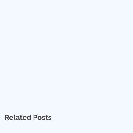
Related Posts