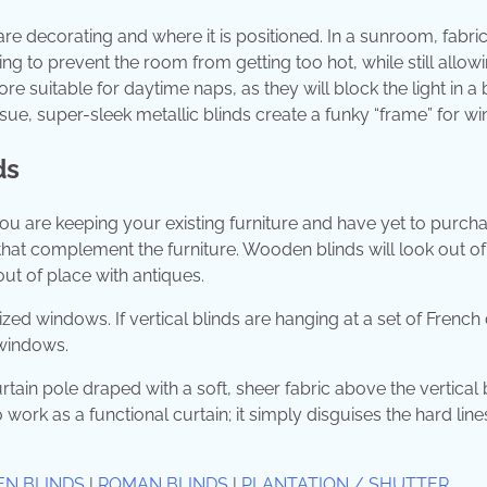
re decorating and where it is positioned. In a sunroom, fabri
ng to prevent the room from getting too hot, while still allowi
 suitable for daytime naps, as they will block the light in a 
issue, super-sleek metallic blinds create a funky “frame” for w
ds
you are keeping your existing furniture and have yet to purch
hat complement the furniture. Wooden blinds will look out of
out of place with antiques.
ized windows. If vertical blinds are hanging at a set of French
windows.
rtain pole draped with a soft, sheer fabric above the vertical 
 work as a functional curtain; it simply disguises the hard line
EN BLINDS
|
ROMAN BLINDS
|
PLANTATION / SHUTTER