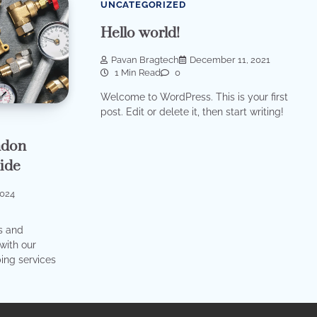
UNCATEGORIZED
Hello world!
Pavan Bragtech
December 11, 2021
1 Min Read
0
Welcome to WordPress. This is your first
post. Edit or delete it, then start writing!
ndon
ide
2024
s and
with our
ing services