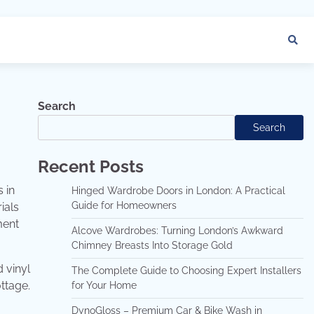
Search
Search
Recent Posts
 in
Hinged Wardrobe Doors in London: A Practical
Guide for Homeowners
ials
ment
Alcove Wardrobes: Turning London’s Awkward
Chimney Breasts Into Storage Gold
d vinyl
The Complete Guide to Choosing Expert Installers
ttage.
for Your Home
DynoGloss – Premium Car & Bike Wash in