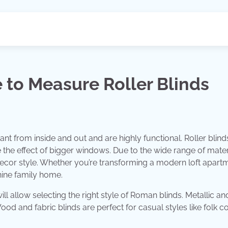
 to Measure Roller Blinds
nt from inside and out and are highly functional. Roller blinds
 the effect of bigger windows. Due to the wide range of mater
decor style. Whether you’re transforming a modern loft apart
nine family home.
ill allow selecting the right style of Roman blinds. Metallic an
od and fabric blinds are perfect for casual styles like folk co