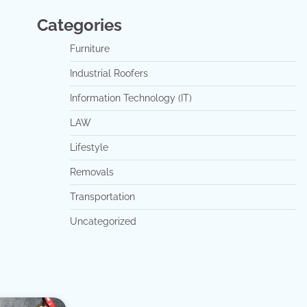
Categories
Furniture
Industrial Roofers
Information Technology (IT)
LAW
Lifestyle
Removals
Transportation
Uncategorized