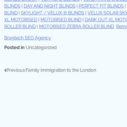
BLINDS
|
DAY AND NIGHT BLINDS
|
PERFECT FIT BLINDS
|
BLIND
|
SKYLIGHT / VELUX ® BLINDS
|
VELUX SOLAR SK
XL MOTORISED
|
MOTORISED BLIND
|
DARK OUT XL MOT
ROLLER BLIND
|
MOTORISED ZEBRA ROLLER BLIND
Remo
Bragtech SEO Agency
Posted in
Uncategorized
Previous:
Family Immigration to the London