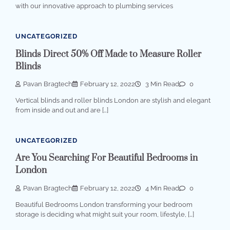
with our innovative approach to plumbing services
UNCATEGORIZED
Blinds Direct 50% Off Made to Measure Roller
Blinds
Pavan Bragtech
February 12, 2022
3 Min Read
0
Vertical blinds and roller blinds London are stylish and elegant
from inside and out and are […]
UNCATEGORIZED
Are You Searching For Beautiful Bedrooms in
London
Pavan Bragtech
February 12, 2022
4 Min Read
0
Beautiful Bedrooms London transforming your bedroom
storage is deciding what might suit your room, lifestyle, […]