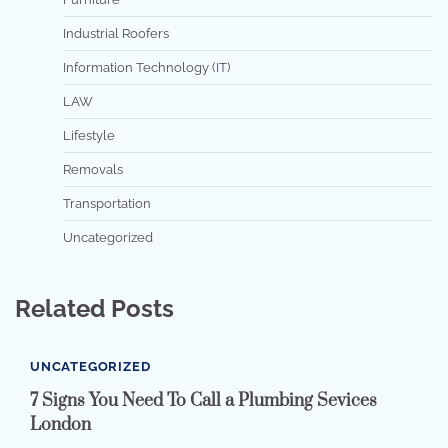
Industrial Roofers
Information Technology (IT)
LAW
Lifestyle
Removals
Transportation
Uncategorized
Related Posts
UNCATEGORIZED
7 Signs You Need To Call a Plumbing Sevices
London