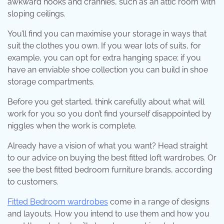
awkward nooks and crannies, such as an attic room with
sloping ceilings.
You’ll find you can maximise your storage in ways that
suit the clothes you own. If you wear lots of suits, for
example, you can opt for extra hanging space; if you
have an enviable shoe collection you can build in shoe
storage compartments.
Before you get started, think carefully about what will
work for you so you don’t find yourself disappointed by
niggles when the work is complete.
Already have a vision of what you want? Head straight
to our advice on buying the best fitted loft wardrobes. Or
see the best fitted bedroom furniture brands, according
to customers.
Fitted Bedroom wardrobes
come in a range of designs
and layouts. How you intend to use them and how you