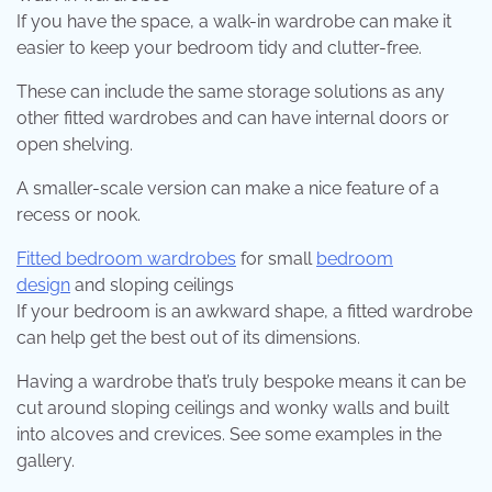
If you have the space, a walk-in wardrobe can make it
easier to keep your bedroom tidy and clutter-free.
These can include the same storage solutions as any
other fitted wardrobes and can have internal doors or
open shelving.
A smaller-scale version can make a nice feature of a
recess or nook.
Fitted bedroom wardrobes
for small
bedroom
design
and sloping ceilings
If your bedroom is an awkward shape, a fitted wardrobe
can help get the best out of its dimensions.
Having a wardrobe that’s truly bespoke means it can be
cut around sloping ceilings and wonky walls and built
into alcoves and crevices. See some examples in the
gallery.