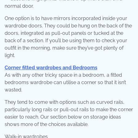
normal door.
One option is to have mirrors incorporated inside your
wardrobe doors. They could be hung on the back of the
doors, integrated as pull-out panels or tucked at the
back of a section. If you’ll be using them to check your
outfit in the morning, make sure they’ve got plenty of
light.
Corner fitted wardrobes and Bedrooms
As with any other tricky space in a bedroom, a fitted
bedrooms wardrobe can utilise a corner so that it isn’t
wasted.
They tend to come with options such as curved rails,
particularly long rails or pull-out rails to make the corner
easier to reach. Our section below on storage ideas
shows more of the choices available.
Walk-in wardrobes