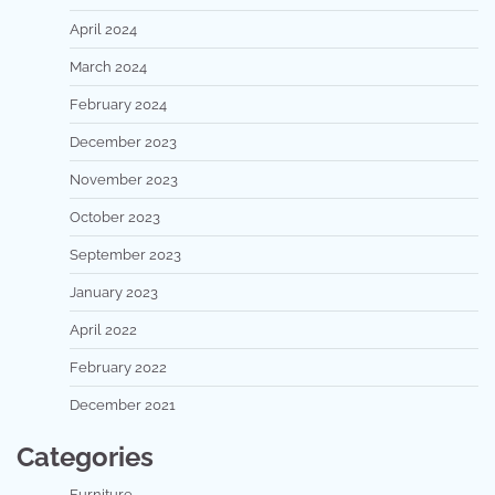
April 2024
March 2024
February 2024
December 2023
November 2023
October 2023
September 2023
January 2023
April 2022
February 2022
December 2021
Categories
Furniture