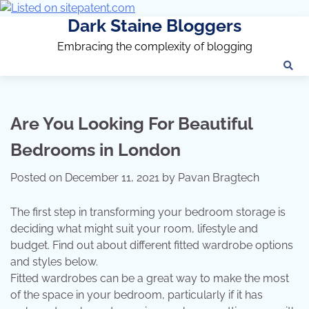
Dark Staine Bloggers
Embracing the complexity of blogging
Are You Looking For Beautiful
Bedrooms in London
Posted on
December 11, 2021
by
Pavan Bragtech
The first step in transforming your bedroom storage is
deciding what might suit your room, lifestyle and
budget. Find out about different fitted wardrobe options
and styles below.
Fitted wardrobes can be a great way to make the most
of the space in your bedroom, particularly if it has