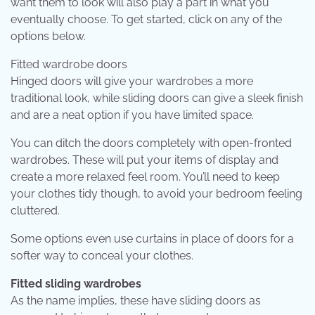
want them to look will also play a part in what you
eventually choose. To get started, click on any of the
options below.
Fitted wardrobe doors
Hinged doors will give your wardrobes a more
traditional look, while sliding doors can give a sleek finish
and are a neat option if you have limited space.
You can ditch the doors completely with open-fronted
wardrobes. These will put your items of display and
create a more relaxed feel room. You’ll need to keep
your clothes tidy though, to avoid your bedroom feeling
cluttered.
Some options even use curtains in place of doors for a
softer way to conceal your clothes.
Fitted sliding wardrobes
As the name implies, these have sliding doors as