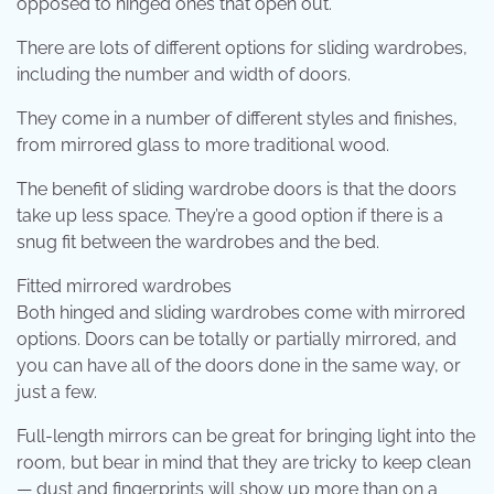
opposed to hinged ones that open out.
There are lots of different options for sliding wardrobes,
including the number and width of doors.
They come in a number of different styles and finishes,
from mirrored glass to more traditional wood.
The benefit of sliding wardrobe doors is that the doors
take up less space. They’re a good option if there is a
snug fit between the wardrobes and the bed.
Fitted mirrored wardrobes
Both hinged and sliding wardrobes come with mirrored
options. Doors can be totally or partially mirrored, and
you can have all of the doors done in the same way, or
just a few.
Full-length mirrors can be great for bringing light into the
room, but bear in mind that they are tricky to keep clean
— dust and fingerprints will show up more than on a