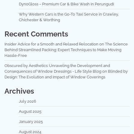
DynoGloss – Premium Car & Bike Wash in Perungudi
Why Western Cars is the Go-To Taxi Service in Crawley,
Chichester & Worthing
Recent Comments
Insider Advice for a Smooth and Relaxed Relocation
on
The Science
Behind Streamlined Packing: Expert Techniques to Make Moving
Hassle-Free
Obscured by Aesthetics: Unraveling the Development and
Consequences of Window Dressings - Life Style Blog
on
Blinded by
Design: The Evolution and Impact of Window Coverings
Archives
July 2026
August 2025
January 2025
August 2024