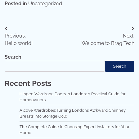
Posted in
Uncategorized
Previous:
Next:
Hello world!
Welcome to Brag Tech
Search
Search
Recent Posts
Hinged Wardrobe Doors in London: A Practical Guide for
Homeowners
Alcove Wardrobes: Turning London’s Awkward Chimney
Breasts Into Storage Gold
The Complete Guide to Choosing Expert Installers for Your
Home