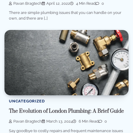
Pavan Bragtech
April 12, 2022
4 Min Read
0
There are simple plumbing issues that you can handle on your
own, and there are […]
UNCATEGORIZED
The Evolution of London Plumbing: A Brief Guide
Pavan Bragtech
March 13, 2024
6 Min Read
0
Say goodbye to costly repairs and frequent maintenance issues