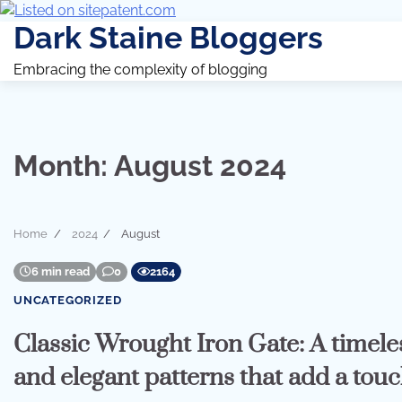
Dark Staine Bloggers
Embracing the complexity of blogging
Month:
August 2024
Home
2024
August
6 min read
0
2164
UNCATEGORIZED
Classic Wrought Iron Gate: A timeles
and elegant patterns that add a touc