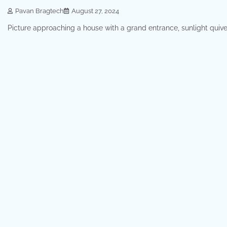
Pavan Bragtech
August 27, 2024
Picture approaching a house with a grand entrance, sunlight quive