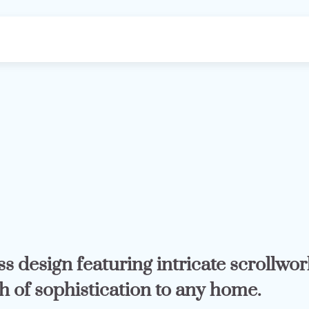
s design featuring intricate scrollwor
h of sophistication to any home.