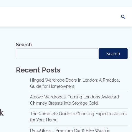
Search
Search
Recent Posts
Hinged Wardrobe Doors in London: A Practical
Guide for Homeowners
Alcove Wardrobes: Turning London’s Awkward
Chimney Breasts Into Storage Gold
k
The Complete Guide to Choosing Expert Installers
for Your Home
DynoGloss – Premium Car & Bike Wash in