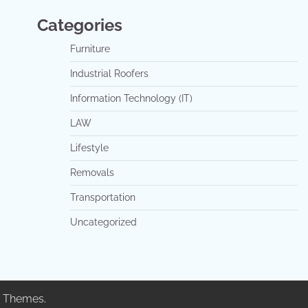
Categories
Furniture
Industrial Roofers
Information Technology (IT)
LAW
Lifestyle
Removals
Transportation
Uncategorized
 Themes
.