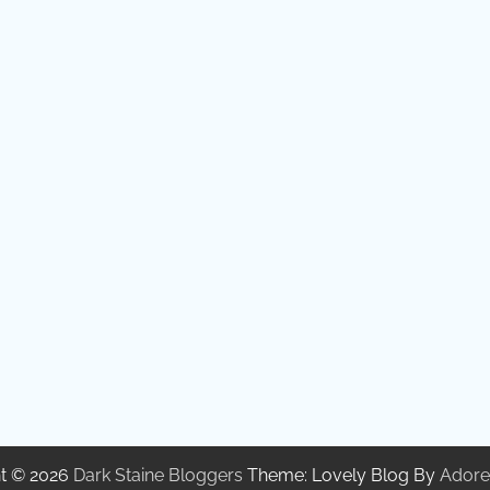
t © 2026
Dark Staine Bloggers
Theme: Lovely Blog By
Adore