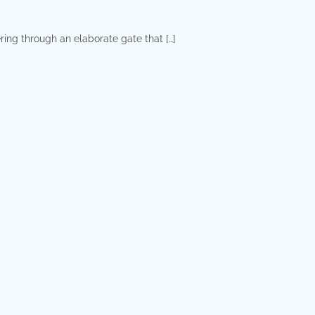
ring through an elaborate gate that […]