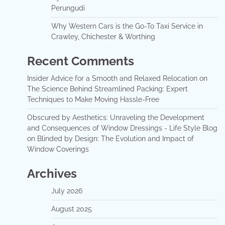
Perungudi
Why Western Cars is the Go-To Taxi Service in
Crawley, Chichester & Worthing
Recent Comments
Insider Advice for a Smooth and Relaxed Relocation
on
The Science Behind Streamlined Packing: Expert
Techniques to Make Moving Hassle-Free
Obscured by Aesthetics: Unraveling the Development
and Consequences of Window Dressings - Life Style Blog
on
Blinded by Design: The Evolution and Impact of
Window Coverings
Archives
July 2026
August 2025