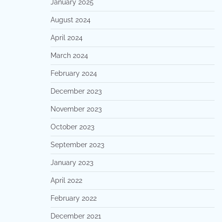
January 2025
August 2024
April 2024
March 2024
February 2024
December 2023
November 2023
October 2023
September 2023
January 2023
April 2022
February 2022
December 2021