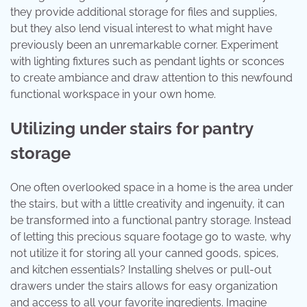
they provide additional storage for files and supplies,
but they also lend visual interest to what might have
previously been an unremarkable corner. Experiment
with lighting fixtures such as pendant lights or sconces
to create ambiance and draw attention to this newfound
functional workspace in your own home.
Utilizing under stairs for pantry
storage
One often overlooked space in a home is the area under
the stairs, but with a little creativity and ingenuity, it can
be transformed into a functional pantry storage. Instead
of letting this precious square footage go to waste, why
not utilize it for storing all your canned goods, spices,
and kitchen essentials? Installing shelves or pull-out
drawers under the stairs allows for easy organization
and access to all your favorite ingredients. Imagine