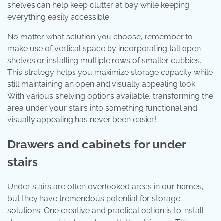
shelves can help keep clutter at bay while keeping
everything easily accessible.
No matter what solution you choose, remember to
make use of vertical space by incorporating tall open
shelves or installing multiple rows of smaller cubbies.
This strategy helps you maximize storage capacity while
still maintaining an open and visually appealing look.
With various shelving options available, transforming the
area under your stairs into something functional and
visually appealing has never been easier!
Drawers and cabinets for under
stairs
Under stairs are often overlooked areas in our homes,
but they have tremendous potential for storage
solutions. One creative and practical option is to install