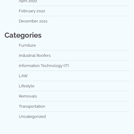
April 2022
February 2022
December 2021
Categories
Furniture
Industrial Roofers
Information Technology (IT)
LAW
Lifestyle
Removals
Transportation
Uncategorized