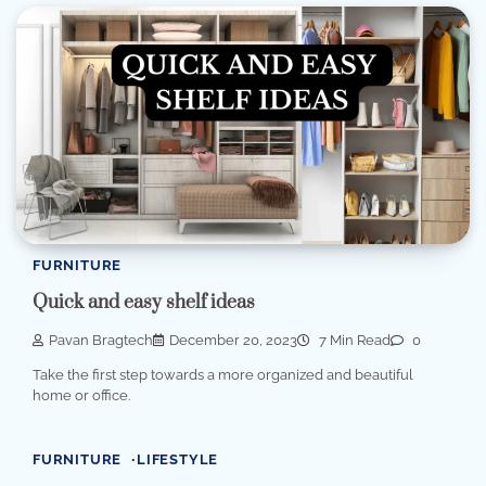
FURNITURE
Quick and easy shelf ideas
Pavan Bragtech
December 20, 2023
7 Min Read
0
Take the first step towards a more organized and beautiful
home or office.
FURNITURE
LIFESTYLE