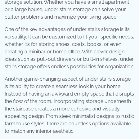
storage solution. Whether you have a small apartment
or a large house, under stairs storage can solve your
clutter problems and maximize your living space.
One of the key advantages of under stairs storage is its
versatility. It can be customized to fit your specific needs,
whether it’s for storing shoes, coats, books, or even
creating a minibar or home office. With clever design
ideas such as pull-out drawers or built-in shelves, under
stairs storage offers endless possibilities for organization.
Another game-changing aspect of under stairs storage
is its ability to create a seamless look in your home.
Instead of having an awkward empty space that disrupts
the flow of the room, incorporating storage underneath
the staircase creates a more cohesive and visually
appealing design. From sleek minimalist designs to rustic
farmhouse styles, there are countless options available
to match any interior aesthetic.