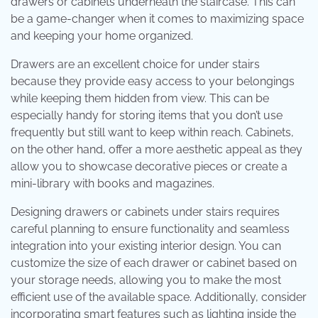
drawers or cabinets underneath the staircase. This can
be a game-changer when it comes to maximizing space
and keeping your home organized.
Drawers are an excellent choice for under stairs
because they provide easy access to your belongings
while keeping them hidden from view. This can be
especially handy for storing items that you don’t use
frequently but still want to keep within reach. Cabinets,
on the other hand, offer a more aesthetic appeal as they
allow you to showcase decorative pieces or create a
mini-library with books and magazines.
Designing drawers or cabinets under stairs requires
careful planning to ensure functionality and seamless
integration into your existing interior design. You can
customize the size of each drawer or cabinet based on
your storage needs, allowing you to make the most
efficient use of the available space. Additionally, consider
incorporating smart features such as lighting inside the