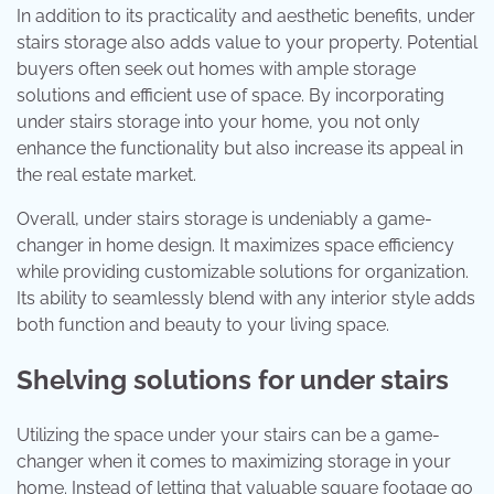
In addition to its practicality and aesthetic benefits, under
stairs storage also adds value to your property. Potential
buyers often seek out homes with ample storage
solutions and efficient use of space. By incorporating
under stairs storage into your home, you not only
enhance the functionality but also increase its appeal in
the real estate market.
Overall, under stairs storage is undeniably a game-
changer in home design. It maximizes space efficiency
while providing customizable solutions for organization.
Its ability to seamlessly blend with any interior style adds
both function and beauty to your living space.
Shelving solutions for under stairs
Utilizing the space under your stairs can be a game-
changer when it comes to maximizing storage in your
home. Instead of letting that valuable square footage go