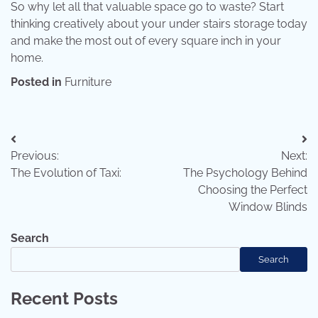
So why let all that valuable space go to waste? Start
thinking creatively about your under stairs storage today
and make the most out of every square inch in your
home.
Posted in
Furniture
Previous:
Next:
The Evolution of Taxi:
The Psychology Behind
Choosing the Perfect
Window Blinds
Search
Search
Recent Posts