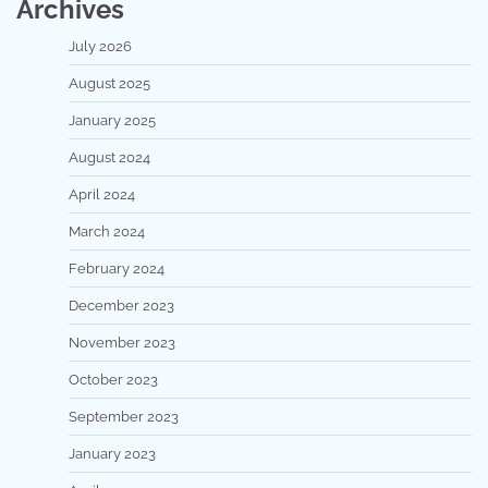
Archives
July 2026
August 2025
January 2025
August 2024
April 2024
March 2024
February 2024
December 2023
November 2023
October 2023
September 2023
January 2023