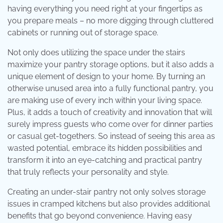
having everything you need right at your fingertips as
you prepare meals – no more digging through cluttered
cabinets or running out of storage space.
Not only does utilizing the space under the stairs
maximize your pantry storage options, but it also adds a
unique element of design to your home. By turning an
otherwise unused area into a fully functional pantry, you
are making use of every inch within your living space.
Plus, it adds a touch of creativity and innovation that will
surely impress guests who come over for dinner parties
or casual get-togethers. So instead of seeing this area as
wasted potential, embrace its hidden possibilities and
transform it into an eye-catching and practical pantry
that truly reflects your personality and style.
Creating an under-stair pantry not only solves storage
issues in cramped kitchens but also provides additional
benefits that go beyond convenience. Having easy