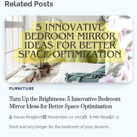
Related Posts
FURNITURE
Turn Up the Brightness: 5 Innovative Bedroom
Mirror Ideas for Better Space Optimization
Pavan Bragtech
November 27, 2023
6 Min Read
0
Don’t wait any longer for the bedroom of your dreams.