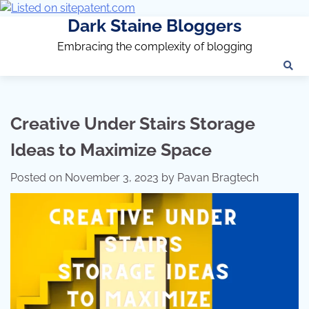
Dark Staine Bloggers
Embracing the complexity of blogging
Creative Under Stairs Storage
Ideas to Maximize Space
Posted on
November 3, 2023
by
Pavan Bragtech