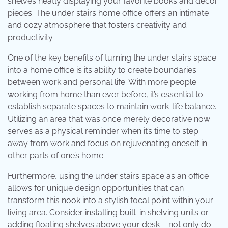
shelves neatly displaying your favorite books and décor
pieces. The under stairs home office offers an intimate
and cozy atmosphere that fosters creativity and
productivity.
One of the key benefits of turning the under stairs space
into a home office is its ability to create boundaries
between work and personal life. With more people
working from home than ever before, it’s essential to
establish separate spaces to maintain work-life balance.
Utilizing an area that was once merely decorative now
serves as a physical reminder when it’s time to step
away from work and focus on rejuvenating oneself in
other parts of one’s home.
Furthermore, using the under stairs space as an office
allows for unique design opportunities that can
transform this nook into a stylish focal point within your
living area. Consider installing built-in shelving units or
adding floating shelves above your desk – not only do