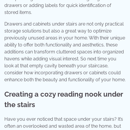
drawers or adding labels for quick identification of
stored items.
Drawers and cabinets under stairs are not only practical
storage solutions but also a great way to optimize
previously unused areas in your home. With their unique
ability to offer both functionality and aesthetics, these
additions can transform cluttered spaces into organized
havens while adding visual interest. So next time you
look at that empty cavity beneath your staircase,
consider how incorporating drawers or cabinets could
enhance both the beauty and functionality of your home.
Creating a cozy reading nook under
the stairs
Have you ever noticed that space under your stairs? It’s
often an overlooked and wasted area of the home, but