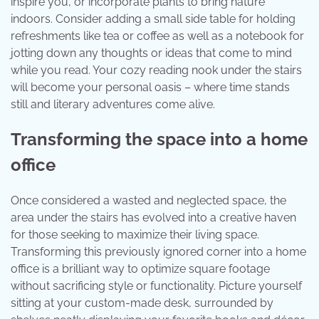
inspire you, or incorporate plants to bring nature
indoors. Consider adding a small side table for holding
refreshments like tea or coffee as well as a notebook for
jotting down any thoughts or ideas that come to mind
while you read. Your cozy reading nook under the stairs
will become your personal oasis – where time stands
still and literary adventures come alive.
Transforming the space into a home
office
Once considered a wasted and neglected space, the
area under the stairs has evolved into a creative haven
for those seeking to maximize their living space.
Transforming this previously ignored corner into a home
office is a brilliant way to optimize square footage
without sacrificing style or functionality. Picture yourself
sitting at your custom-made desk, surrounded by