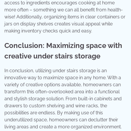
access to ingredients encourages cooking at home
more often – something we can all benefit from health-
wise! Additionally, organizing items in clear containers or
jars on display shelves creates visual appeal while
making inventory checks quick and easy.
Conclusion: Maximizing space with
creative under stairs storage
In conclusion, utilizing under stairs storage is an
innovative way to maximize space in any home. With a
variety of creative options available, homeowners can
transform this often-overlooked area into a functional
and stylish storage solution. From built-in cabinets and
drawers to custom shelving and wine racks, the
possibilities are endless. By making use of this
underutilized space, homeowners can declutter their
living areas and create a more organized environment.