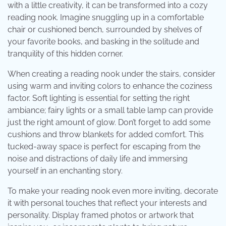
with a little creativity, it can be transformed into a cozy
reading nook. Imagine snuggling up in a comfortable
chair or cushioned bench, surrounded by shelves of
your favorite books, and basking in the solitude and
tranquility of this hidden corner.
When creating a reading nook under the stairs, consider
using warm and inviting colors to enhance the coziness
factor. Soft lighting is essential for setting the right
ambiance; fairy lights or a small table lamp can provide
just the right amount of glow. Don’t forget to add some
cushions and throw blankets for added comfort. This
tucked-away space is perfect for escaping from the
noise and distractions of daily life and immersing
yourself in an enchanting story.
To make your reading nook even more inviting, decorate
it with personal touches that reflect your interests and
personality. Display framed photos or artwork that