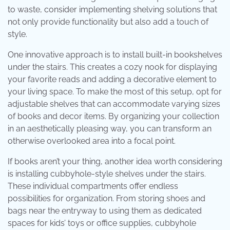
to waste, consider implementing shelving solutions that
not only provide functionality but also add a touch of
style.
One innovative approach is to install built-in bookshelves
under the stairs. This creates a cozy nook for displaying
your favorite reads and adding a decorative element to
your living space. To make the most of this setup, opt for
adjustable shelves that can accommodate varying sizes
of books and decor items. By organizing your collection
in an aesthetically pleasing way, you can transform an
otherwise overlooked area into a focal point.
If books aren’t your thing, another idea worth considering
is installing cubbyhole-style shelves under the stairs.
These individual compartments offer endless
possibilities for organization. From storing shoes and
bags near the entryway to using them as dedicated
spaces for kids’ toys or office supplies, cubbyhole