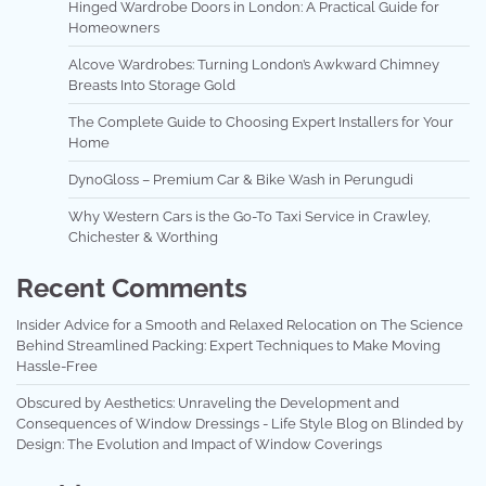
Hinged Wardrobe Doors in London: A Practical Guide for
Homeowners
Alcove Wardrobes: Turning London’s Awkward Chimney
Breasts Into Storage Gold
The Complete Guide to Choosing Expert Installers for Your
Home
DynoGloss – Premium Car & Bike Wash in Perungudi
Why Western Cars is the Go-To Taxi Service in Crawley,
Chichester & Worthing
Recent Comments
Insider Advice for a Smooth and Relaxed Relocation
on
The Science
Behind Streamlined Packing: Expert Techniques to Make Moving
Hassle-Free
Obscured by Aesthetics: Unraveling the Development and
Consequences of Window Dressings - Life Style Blog
on
Blinded by
Design: The Evolution and Impact of Window Coverings