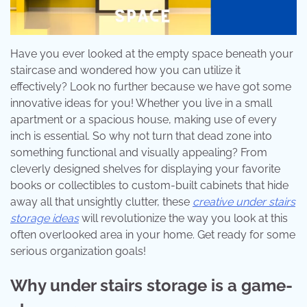
Have you ever looked at the empty space beneath your
staircase and wondered how you can utilize it
effectively? Look no further because we have got some
innovative ideas for you! Whether you live in a small
apartment or a spacious house, making use of every
inch is essential. So why not turn that dead zone into
something functional and visually appealing? From
cleverly designed shelves for displaying your favorite
books or collectibles to custom-built cabinets that hide
away all that unsightly clutter, these
creative under stairs
storage ideas
will revolutionize the way you look at this
often overlooked area in your home. Get ready for some
serious organization goals!
Why under stairs storage is a game-