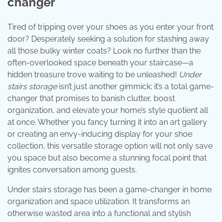
changer
Tired of tripping over your shoes as you enter your front
door? Desperately seeking a solution for stashing away
all those bulky winter coats? Look no further than the
often-overlooked space beneath your staircase—a
hidden treasure trove waiting to be unleashed!
Under
stairs storage
isn’t just another gimmick; it’s a total game-
changer that promises to banish clutter, boost
organization, and elevate your home’s style quotient all
at once. Whether you fancy turning it into an art gallery
or creating an envy-inducing display for your shoe
collection, this versatile storage option will not only save
you space but also become a stunning focal point that
ignites conversation among guests.
Under stairs storage has been a game-changer in home
organization and space utilization. It transforms an
otherwise wasted area into a functional and stylish