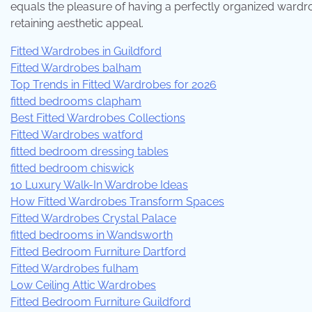
equals the pleasure of having a perfectly organized wardrob
retaining aesthetic appeal.
Fitted Wardrobes in Guildford
Fitted Wardrobes balham
Top Trends in Fitted Wardrobes for 2026
fitted bedrooms clapham
Best Fitted Wardrobes Collections
Fitted Wardrobes watford
fitted bedroom dressing tables
fitted bedroom chiswick
10 Luxury Walk-In Wardrobe Ideas
How Fitted Wardrobes Transform Spaces
Fitted Wardrobes Crystal Palace
fitted bedrooms in Wandsworth
Fitted Bedroom Furniture Dartford
Fitted Wardrobes fulham
Low Ceiling Attic Wardrobes
Fitted Bedroom Furniture Guildford