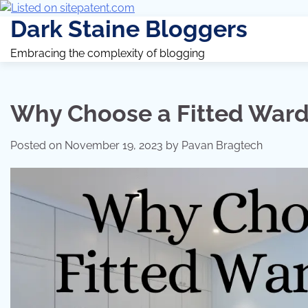
Dark Staine Bloggers
Embracing the complexity of blogging
Why Choose a Fitted Wardr
Posted on
November 19, 2023
by
Pavan Bragtech