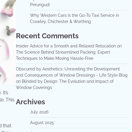
Perungudi
Why Western Cars is the Go-To Taxi Service in
Crawley, Chichester & Worthing
Recent Comments
Insider Advice for a Smooth and Relaxed Relocation
on
The Science Behind Streamlined Packing: Expert
Techniques to Make Moving Hassle-Free
Obscured by Aesthetics: Unraveling the Development
and Consequences of Window Dressings - Life Style Blog
on
Blinded by Design: The Evolution and Impact of
Window Coverings
It’s
e. This
Archives
July 2026
August 2025
d that