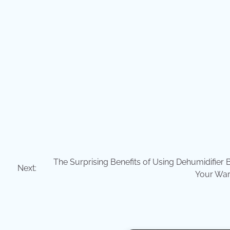
The Surprising Benefits of Using Dehumidifier 
Next:
Your Wa