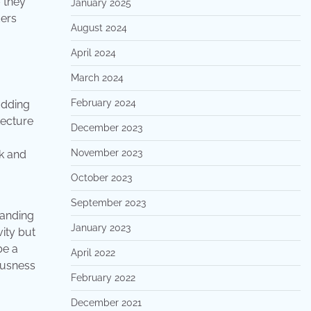
– they
January 2025
ders
August 2024
April 2024
March 2024
February 2024
adding
tecture
December 2023
November 2023
ok and
October 2023
September 2023
tanding
January 2023
ity but
be a
April 2022
ousness
February 2022
December 2021