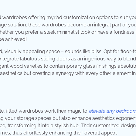
ed wardrobes offering myriad customization options to suit yo
orage solution, these wardrobes become an integral part of yo
ther you prefer a sleek minimalist look or have a fondness 
be achieved!
visually appealing space – sounds like bliss. Opt for floor-t
 integrate fabulous sliding doors as an ingenious way to blend 
gant wood varieties to contemporary glass finishings absolut
 aesthetics but creating a synergy with every other element i
le, fitted wardrobes work their magic to
elevate any bedroo
g your storage spaces but also enhance aesthetics exponenti
ce, transforming it into a stylish hub. Their customized design
es, thus effortlessly enhancing their overall appeal.