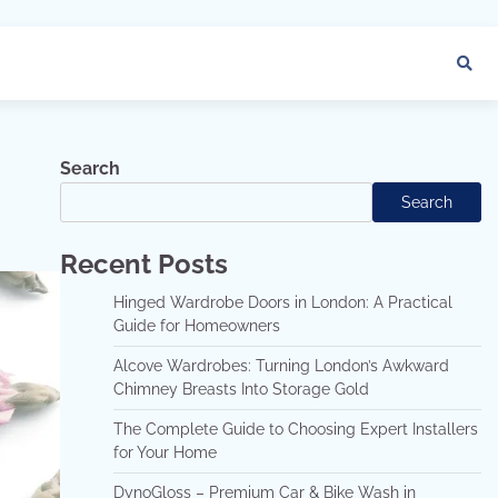
Search
Search
Recent Posts
Hinged Wardrobe Doors in London: A Practical
Guide for Homeowners
Alcove Wardrobes: Turning London’s Awkward
Chimney Breasts Into Storage Gold
The Complete Guide to Choosing Expert Installers
for Your Home
DynoGloss – Premium Car & Bike Wash in