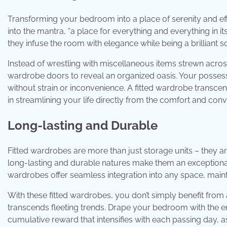
Transforming your bedroom into a place of serenity and effi
into the mantra, “a place for everything and everything in i
they infuse the room with elegance while being a brilliant s
Instead of wrestling with miscellaneous items strewn acros
wardrobe doors to reveal an organized oasis. Your possess
without strain or inconvenience. A fitted wardrobe transcends
in streamlining your life directly from the comfort and c
Long-lasting and Durable
Fitted wardrobes are more than just storage units – they a
long-lasting and durable natures make them an exceptiona
wardrobes offer seamless integration into any space, maintai
With these fitted wardrobes, you don’t simply benefit from 
transcends fleeting trends. Drape your bedroom with the en
cumulative reward that intensifies with each passing day, 