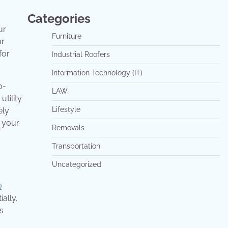
Categories
ur
Furniture
ur
for
Industrial Roofers
Information Technology (IT)
o-
LAW
utility
Lifestyle
ely
n your
Removals
Transportation
Uncategorized
m
ally.
s