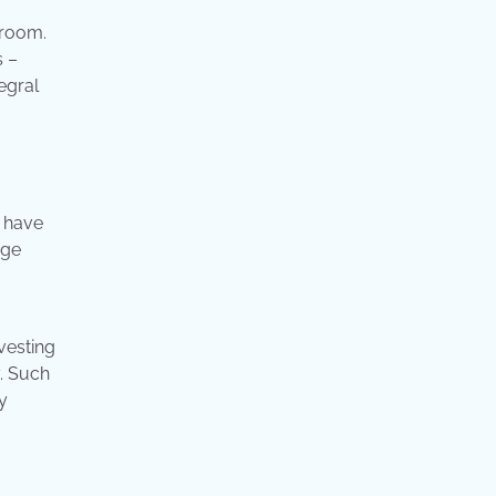
droom.
s –
egral
, have
age
vesting
. Such
y