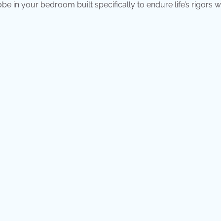
e in your bedroom built specifically to endure life’s rigors w