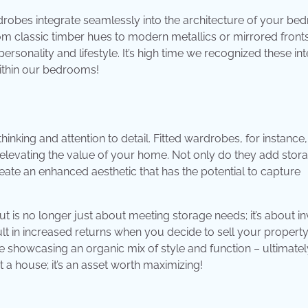
rdrobes integrate seamlessly into the architecture of your be
from classic timber hues to modern metallics or mirrored front
ersonality and lifestyle. It’s high time we recognized these int
within our bedrooms!
hinking and attention to detail. Fitted wardrobes, for instance
 elevating the value of your home. Not only do they add stor
ate an enhanced aesthetic that has the potential to capture
t is no longer just about meeting storage needs; it’s about in
t in increased returns when you decide to sell your property
e showcasing an organic mix of style and function – ultimatel
 a house; it’s an asset worth maximizing!