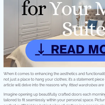
When it comes to enhancing the aesthetics and functionality
not just a place to hang your clothes; it’s a statement piece
article will delve into the reasons why
fitted wardrobes
are 
Imagine opening up beautifully crafted doors each morning 
tailored to fit seamlessly within your personal space. Pictur