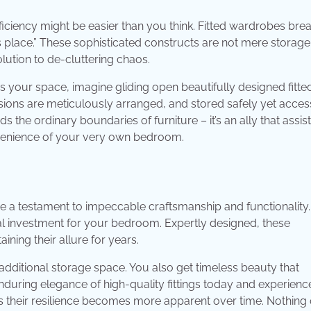
ciency might be easier than you think. Fitted wardrobes breat
ts place.” These sophisticated constructs are not mere storage 
olution to de-cluttering chaos.
s your space, imagine gliding open beautifully designed fitte
ions are meticulously arranged, and stored safely yet acces
 the ordinary boundaries of furniture – it’s an ally that assis
onvenience of your very own bedroom.
re a testament to impeccable craftsmanship and functionality.
l investment for your bedroom. Expertly designed, these
ning their allure for years.
additional storage space. You also get timeless beauty that
during elegance of high-quality fittings today and experienc
as their resilience becomes more apparent over time. Nothing 