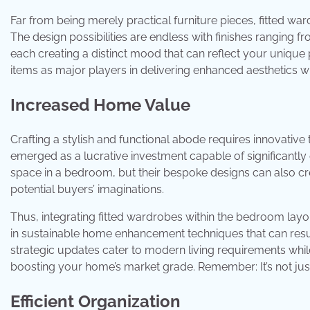
Far from being merely practical furniture pieces, fitted wa
The design possibilities are endless with finishes ranging 
each creating a distinct mood that can reflect your unique p
items as major players in delivering enhanced aesthetics 
Increased Home Value
Crafting a stylish and functional abode requires innovative t
emerged as a lucrative investment capable of significantly
space in a bedroom, but their bespoke designs can also cre
potential buyers’ imaginations.
Thus, integrating fitted wardrobes within the bedroom layou
in sustainable home enhancement techniques that can resul
strategic updates cater to modern living requirements whil
boosting your home’s market grade. Remember: It’s not just
Efficient Organization