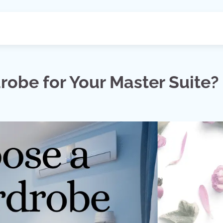
obe for Your Master Suite?