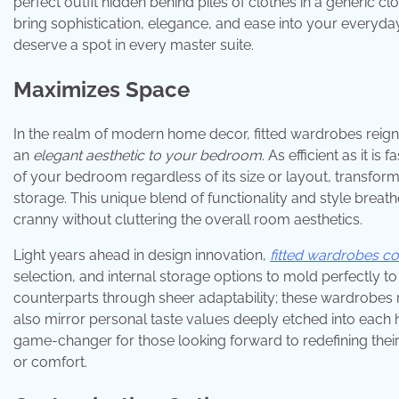
perfect outfit hidden behind piles of clothes in a generic c
bring sophistication, elegance, and ease into your everyd
deserve a spot in every master suite.
Maximizes Space
In the realm of modern home decor, fitted wardrobes reig
an
elegant aesthetic to your bedroom
. As efficient as it i
of your bedroom regardless of its size or layout, transf
storage. This unique blend of functionality and style breath
cranny without cluttering the overall room aesthetics.
Light years ahead in design innovation,
fitted wardrobes c
selection, and internal storage options to mold perfectly to
counterparts through sheer adaptability; these wardrobes re
also mirror personal taste values deeply etched into each 
game-changer for those looking forward to redefining thei
or comfort.