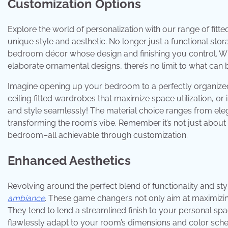
Customization Options
Explore the world of personalization with our range of fitt
unique style and aesthetic. No longer just a functional st
bedroom décor whose design and finishing you control. Whe
elaborate ornamental designs, there’s no limit to what can 
Imagine opening up your bedroom to a perfectly organized, 
ceiling fitted wardrobes that maximize space utilization, or
and style seamlessly! The material choice ranges from ele
transforming the room’s vibe. Remember it’s not just about
bedroom–all achievable through customization.
Enhanced Aesthetics
Revolving around the perfect blend of functionality and sty
ambiance
. These game changers not only aim at maximizin
They tend to lend a streamlined finish to your personal spa
flawlessly adapt to your room’s dimensions and color schem