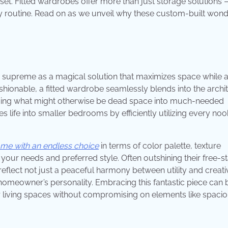
loset. Fitted wardrobes offer more than just storage solutions 
ay routine. Read on as we unveil why these custom-built won
n supreme as a magical solution that maximizes space while 
s fashionable, a fitted wardrobe seamlessly blends into the archi
orming what might otherwise be dead space into much-needed
es life into smaller bedrooms by efficiently utilizing every no
ome with an endless choice
in terms of color palette, texture
 your needs and preferred style. Often outshining their free-s
flect not just a peaceful harmony between utility and creativ
homeowner’s personality. Embracing this fantastic piece can 
r living spaces without compromising on elements like spaci