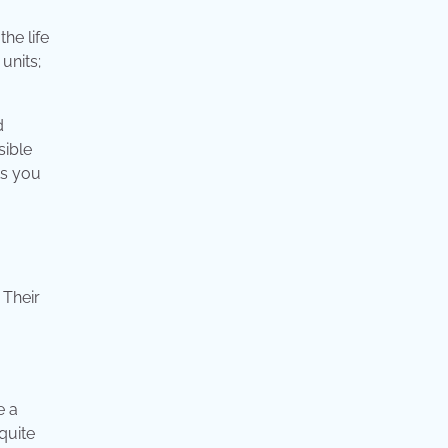
he life
units;
d
sible
ts you
 Their
e a
quite