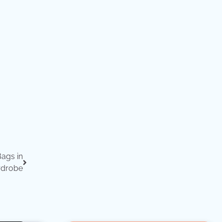
Bags in
rdrobe