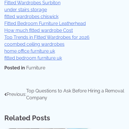
Fitted Wardrobes Surbiton
under stairs storage
fitted wardrobes chiswick
Fitted Bedroom Furniture Leatherhead
How much fitted wardrobe Cost
Top Trends in Fitted Wardrobes for 2026
coombed ceiling wardrobes
home office furniture uk
fitted bedroom furniture uk
Posted in
Furniture
Top Questions to Ask Before Hiring a Removal
Previous:
Company
Related Posts