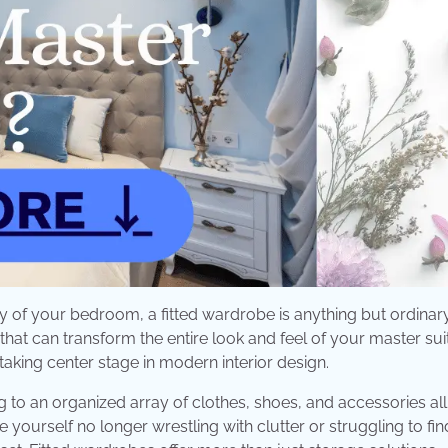
 of your bedroom, a fitted wardrobe is anything but ordinary. 
 that can transform the entire look and feel of your master suit
taking center stage in modern interior design.
to an organized array of clothes, shoes, and accessories all
e yourself no longer wrestling with clutter or struggling to fin